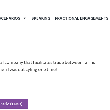
SCENARIOS
SPEAKING
FRACTIONAL ENGAGEMENTS
onal company that facilitates trade between farms
hen I was out cyling one time!
nario (1.1MB)