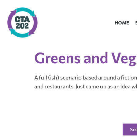
Skip
to
content
HOME
Greens and Veg
A full (ish) scenario based around a ficti
and restaurants. Just came up as an idea w
Sce