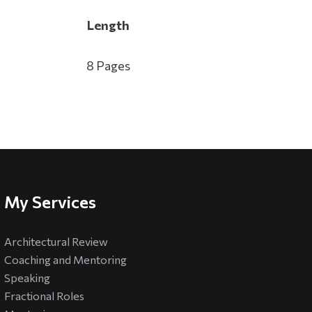
Length
8 Pages
My Services
Architectural Review
Coaching and Mentoring
Speaking
Fractional Roles