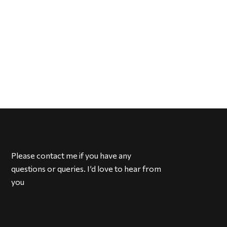
Please contact me if you have any
questions or queries. I’d love to hear from
you