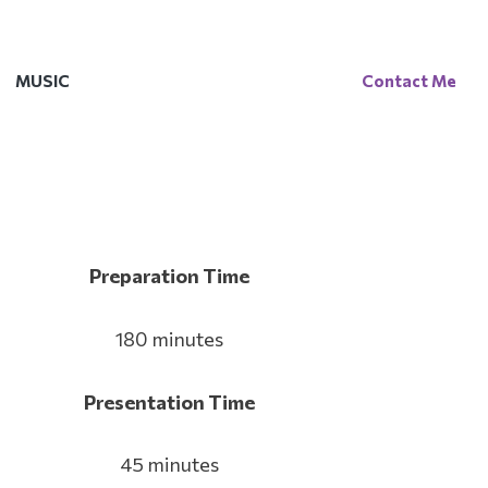
MUSIC
Contact Me
Preparation Time
180 minutes
Presentation Time
45 minutes