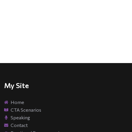
My Site
Home
CTA Scenarios
Speaking
Contact